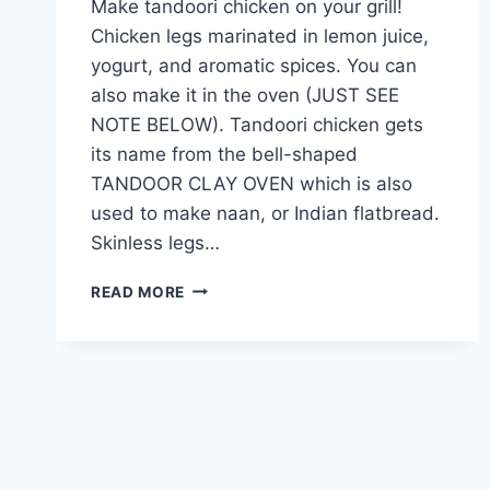
Make tandoori chicken on your grill!
Chicken legs marinated in lemon juice,
yogurt, and aromatic spices. You can
also make it in the oven (JUST SEE
NOTE BELOW). Tandoori chicken gets
its name from the bell-shaped
TANDOOR CLAY OVEN which is also
used to make naan, or Indian flatbread.
Skinless legs…
DELICIOUS
READ MORE
TANDOORI
CHICKEN
RECIPE