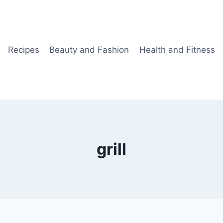
Recipes
Beauty and Fashion
Health and Fitness
grill