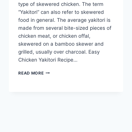
type of skewered chicken. The term
“Yakitori” can also refer to skewered
food in general. The average yakitori is
made from several bite-sized pieces of
chicken meat, or chicken offal,
skewered on a bamboo skewer and
grilled, usually over charcoal. Easy
Chicken Yakitori Recipe…
EASY
READ MORE
CHICKEN
YAKITORI
RECIPE