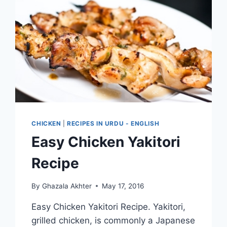
CHICKEN
|
RECIPES IN URDU - ENGLISH
Easy Chicken Yakitori
Recipe
By
Ghazala Akhter
May 17, 2016
Easy Chicken Yakitori Recipe. Yakitori,
grilled chicken, is commonly a Japanese