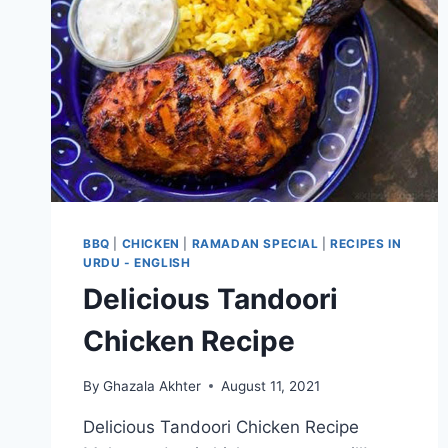
BBQ
|
CHICKEN
|
RAMADAN SPECIAL
|
RECIPES IN
URDU - ENGLISH
Delicious Tandoori
Chicken Recipe
By
Ghazala Akhter
August 11, 2021
Delicious Tandoori Chicken Recipe