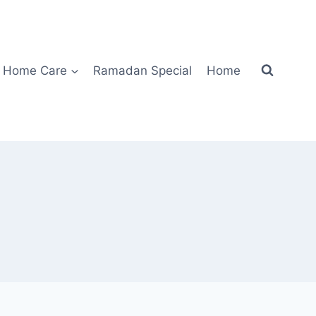
Home Care
Ramadan Special
Home