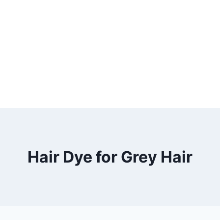
Hair Dye for Grey Hair