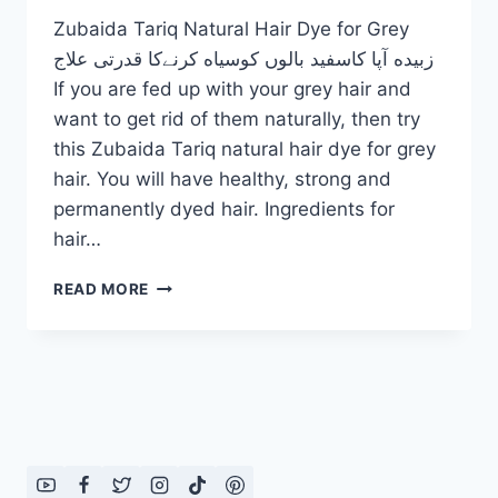
Zubaida Tariq Natural Hair Dye for Grey
زبیده آپا کاسفید بالوں کوسیاه کرنےکا قدرتی علاج
If you are fed up with your grey hair and
want to get rid of them naturally, then try
this Zubaida Tariq natural hair dye for grey
hair. You will have healthy, strong and
permanently dyed hair. Ingredients for
hair…
ZUBAIDA
READ MORE
TARIQ
NATURAL
HAIR
DYE
FOR
GREY
HAIR