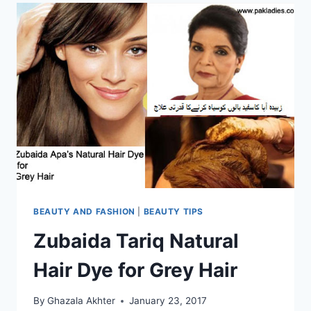
BEAUTY AND FASHION
|
BEAUTY TIPS
Zubaida Tariq Natural
Hair Dye for Grey Hair
By
Ghazala Akhter
January 23, 2017