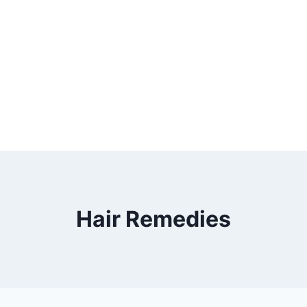
Hair Remedies