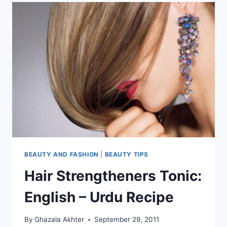
BEAUTY AND FASHION
|
BEAUTY TIPS
Hair Strengtheners Tonic:
English – Urdu Recipe
By
Ghazala Akhter
September 29, 2011