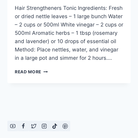
Hair Strengtheners Tonic Ingredients: Fresh
or dried nettle leaves – 1 large bunch Water
– 2 cups or 500ml White vinegar – 2 cups or
500ml Aromatic herbs – 1 tbsp (rosemary
and lavender) or 10 drops of essential oil
Method: Place nettles, water, and vinegar
in a large pot and simmer for 2 hours….
HAIR
READ MORE
STRENGTHENERS
TONIC:
ENGLISH
–
URDU
RECIPE