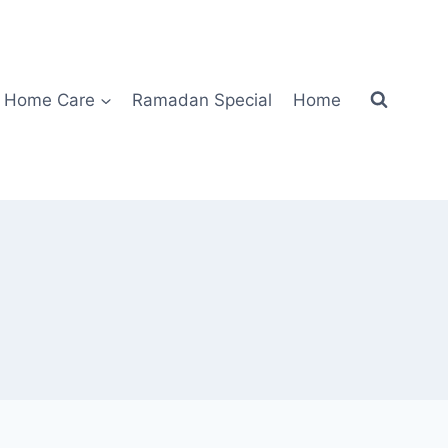
Home Care
Ramadan Special
Home