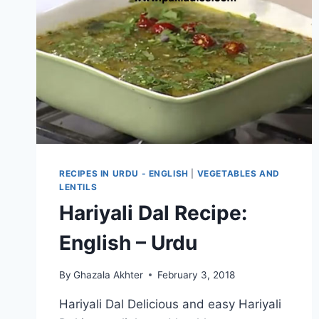
RECIPES IN URDU - ENGLISH
|
VEGETABLES AND
LENTILS
Hariyali Dal Recipe:
English – Urdu
By
Ghazala Akhter
February 3, 2018
Hariyali Dal Delicious and easy Hariyali