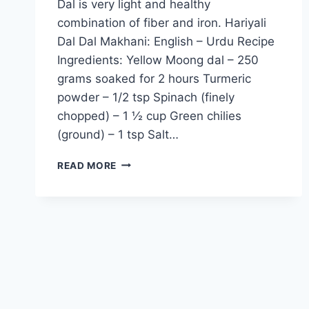
Dal is very light and healthy
combination of fiber and iron. Hariyali
Dal Dal Makhani: English – Urdu Recipe
Ingredients: Yellow Moong dal – 250
grams soaked for 2 hours Turmeric
powder – 1/2 tsp Spinach (finely
chopped) – 1 ½ cup Green chilies
(ground) – 1 tsp Salt…
HARIYALI
READ MORE
DAL
RECIPE:
ENGLISH
–
URDU