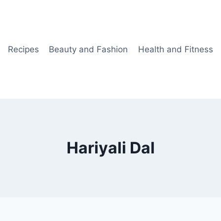
Recipes
Beauty and Fashion
Health and Fitness
Hariyali Dal