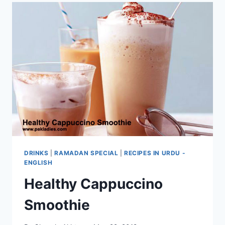
DRINKS
|
RAMADAN SPECIAL
|
RECIPES IN URDU -
ENGLISH
Healthy Cappuccino
Smoothie