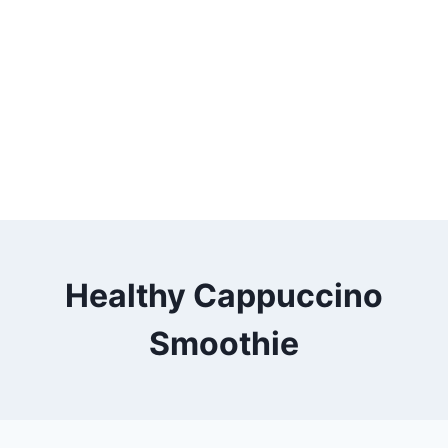
Healthy Cappuccino
Smoothie