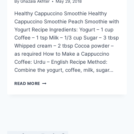
By
Ghazala Akhter
May 29, 2018
Healthy Cappuccino Smoothie Healthy
Cappuccino Smoothie Peach Smoothie with
Yogurt Recipe Ingredients: Yogurt – 1 cup
Coffee – 1 tsp Milk – 1/3 cup Sugar – 3 tbsp
Whipped cream – 2 tbsp Cocoa powder –
as required How to Make a Cappuccino
Coffee: Urdu – English Recipe Method:
Combine the yogurt, coffee, milk, sugar…
HEALTHY
READ MORE
CAPPUCCINO
SMOOTHIE