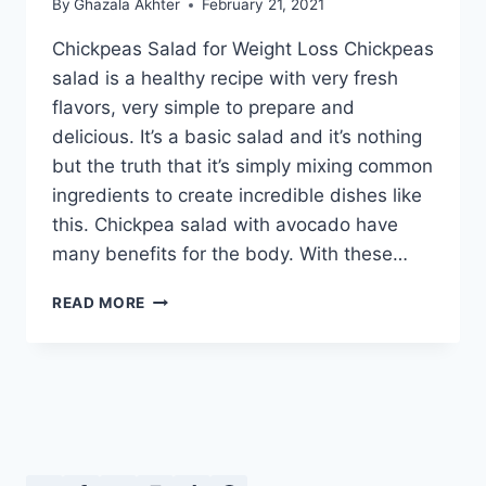
By
Ghazala Akhter
February 21, 2021
Chickpeas Salad for Weight Loss Chickpeas
salad is a healthy recipe with very fresh
flavors, very simple to prepare and
delicious. It’s a basic salad and it’s nothing
but the truth that it’s simply mixing common
ingredients to create incredible dishes like
this. Chickpea salad with avocado have
many benefits for the body. With these…
CHICKPEAS
READ MORE
SALAD
FOR
WEIGHT
LOSS