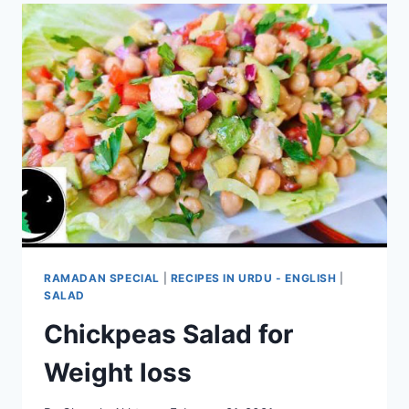
RAMADAN SPECIAL
|
RECIPES IN URDU - ENGLISH
|
SALAD
Chickpeas Salad for
Weight loss