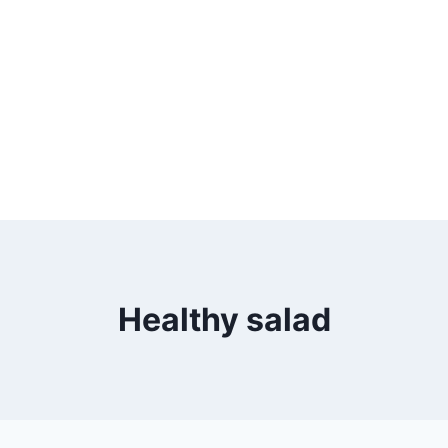
Healthy salad