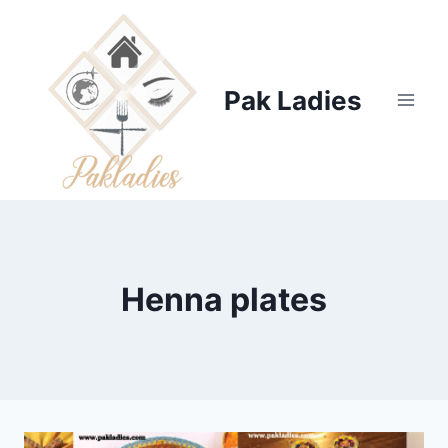
Skip
to
content
Pak Ladies
Henna plates