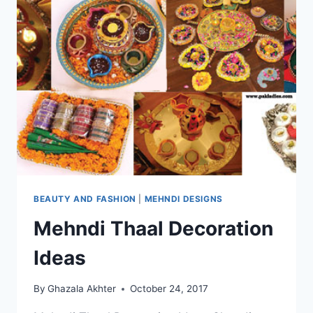
BEAUTY AND FASHION
|
MEHNDI DESIGNS
Mehndi Thaal Decoration
Ideas
By
Ghazala Akhter
October 24, 2017