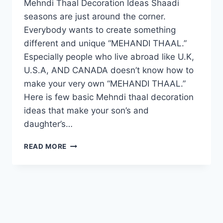
Mehndi Thaal Decoration Ideas Shaadi
seasons are just around the corner.
Everybody wants to create something
different and unique “MEHANDI THAAL.”
Especially people who live abroad like U.K,
U.S.A, AND CANADA doesn’t know how to
make your very own “MEHANDI THAAL.”
Here is few basic Mehndi thaal decoration
ideas that make your son’s and
daughter’s…
MEHNDI
READ MORE
THAAL
DECORATION
IDEAS