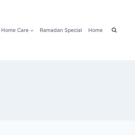
Home Care
Ramadan Special
Home