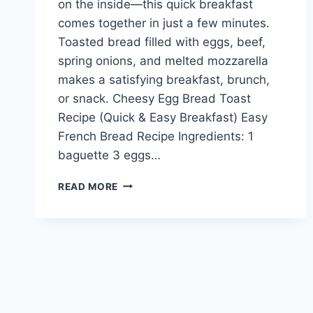
on the inside—this quick breakfast
comes together in just a few minutes.
Toasted bread filled with eggs, beef,
spring onions, and melted mozzarella
makes a satisfying breakfast, brunch,
or snack. Cheesy Egg Bread Toast
Recipe (Quick & Easy Breakfast) Easy
French Bread Recipe Ingredients: 1
baguette 3 eggs…
CHEESY
READ MORE
EGG
BREAD
TOAST
RECIPE