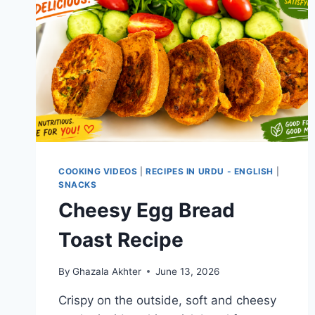
COOKING VIDEOS
|
RECIPES IN URDU - ENGLISH
|
SNACKS
Cheesy Egg Bread
Toast Recipe
By
Ghazala Akhter
June 13, 2026
Crispy on the outside, soft and cheesy