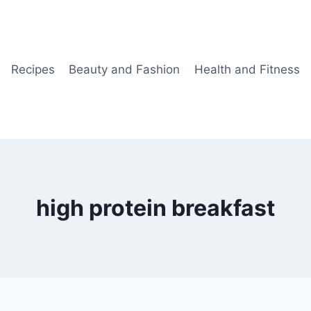
Recipes
Beauty and Fashion
Health and Fitness
high protein breakfast