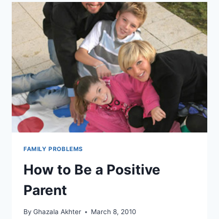
FAMILY PROBLEMS
How to Be a Positive
Parent
By
Ghazala Akhter
March 8, 2010