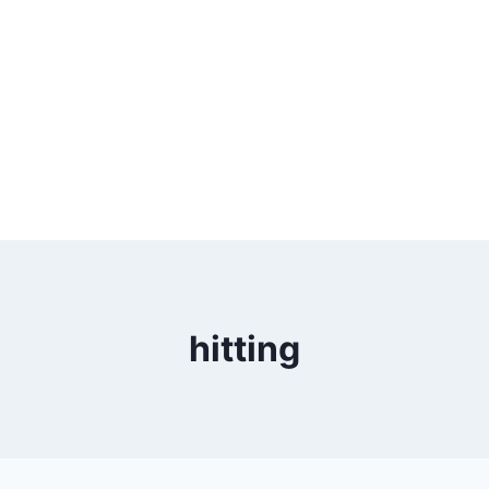
hitting