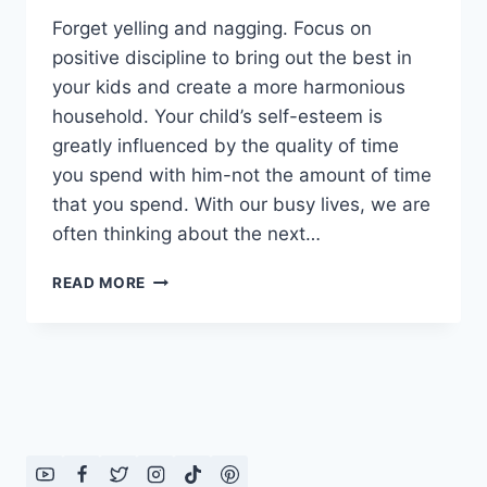
Forget yelling and nagging. Focus on
positive discipline to bring out the best in
your kids and create a more harmonious
household. Your child’s self-esteem is
greatly influenced by the quality of time
you spend with him-not the amount of time
that you spend. With our busy lives, we are
often thinking about the next…
HOW
READ MORE
TO
BE
A
POSITIVE
PARENT