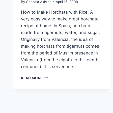
By
Ghazala Akhter
April 16, 2009
How to Make Horchata with Rice. A
very easy way to make great horchata
recipe at home. In Spain, horchata
made from tigernuts, water, and sugar.
Originally from Valencia, the idea of
making horchata from tigernuts comes
from the period of Muslim presence in
Valencia (from the eighth to thirteenth
centuries). It is served ice…
HOW
READ MORE
TO
MAKE
HORCHATA
WITH
RICE:
EASY