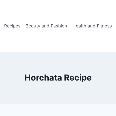
Recipes
Beauty and Fashion
Health and Fitness
Horchata Recipe