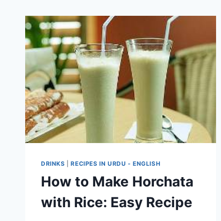
DRINKS
|
RECIPES IN URDU - ENGLISH
How to Make Horchata
with Rice: Easy Recipe