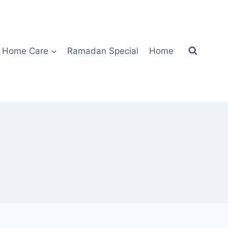
Home Care
Ramadan Special
Home