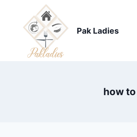
Skip
to
content
Pak Ladies
how to 