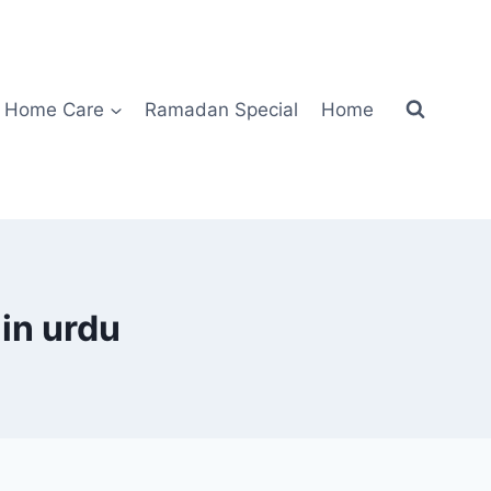
Home Care
Ramadan Special
Home
 in urdu