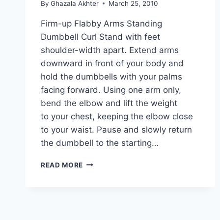
By
Ghazala Akhter
March 25, 2010
Firm-up Flabby Arms Standing
Dumbbell Curl Stand with feet
shoulder-width apart. Extend arms
downward in front of your body and
hold the dumbbells with your palms
facing forward. Using one arm only,
bend the elbow and lift the weight
to your chest, keeping the elbow close
to your waist. Pause and slowly return
the dumbbell to the starting…
HOW
READ MORE
TO
FIRM-
UP
FLABBY
ARMS: