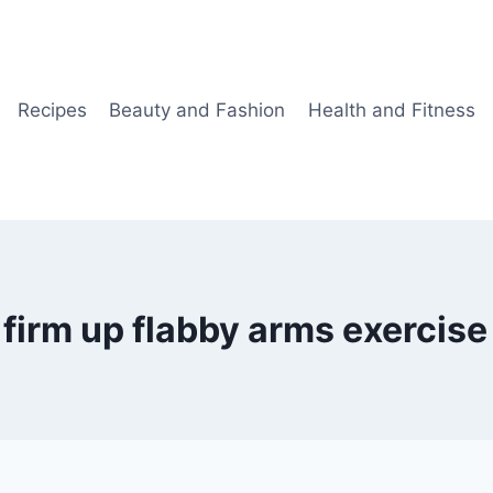
Recipes
Beauty and Fashion
Health and Fitness
firm up flabby arms exercise