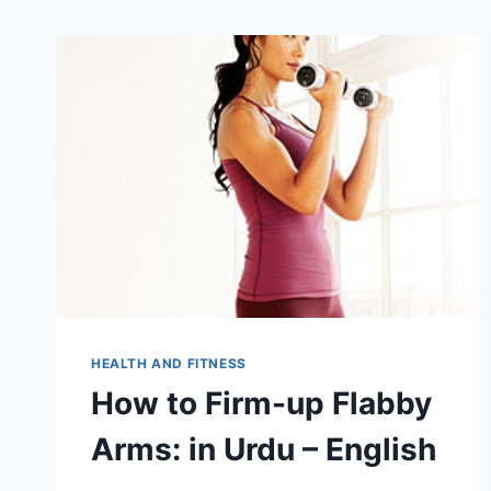
HEALTH AND FITNESS
How to Firm-up Flabby
Arms: in Urdu – English