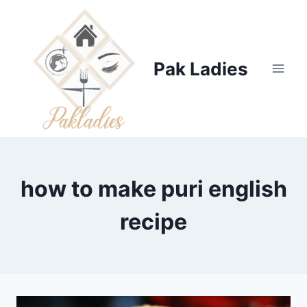
Skip
to
content
Pak Ladies
how to make puri english
recipe