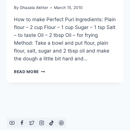
By
Ghazala Akhter
March 15, 2010
How to make Perfect Puri Ingredients: Plain
flour – 2 cup Flour – 1 cup Sugar – 1 tsp Salt
– to taste Oil – 2 tbsp Oil – for frying
Method: Take a bowl and put flour, plain
flour, salt, sugar and 2 tbsp oil and make
the dough a little bit hard and…
HOW
READ MORE
TO
MAKE
PERFECT
PURI:
URDU
–
ENGLISH
RECIPE