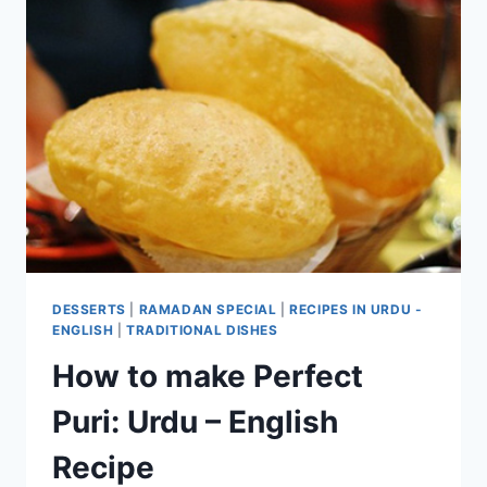
DESSERTS
|
RAMADAN SPECIAL
|
RECIPES IN URDU -
ENGLISH
|
TRADITIONAL DISHES
How to make Perfect
Puri: Urdu – English
Recipe