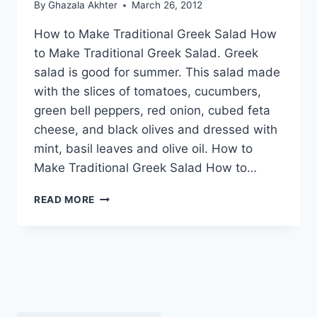
By
Ghazala Akhter
March 26, 2012
How to Make Traditional Greek Salad How
to Make Traditional Greek Salad. Greek
salad is good for summer. This salad made
with the slices of tomatoes, cucumbers,
green bell peppers, red onion, cubed feta
cheese, and black olives and dressed with
mint, basil leaves and olive oil. How to
Make Traditional Greek Salad How to…
HOW
READ MORE
TO
MAKE
TRADITIONAL
GREEK
SALAD:
URDU
–
ENGLISH