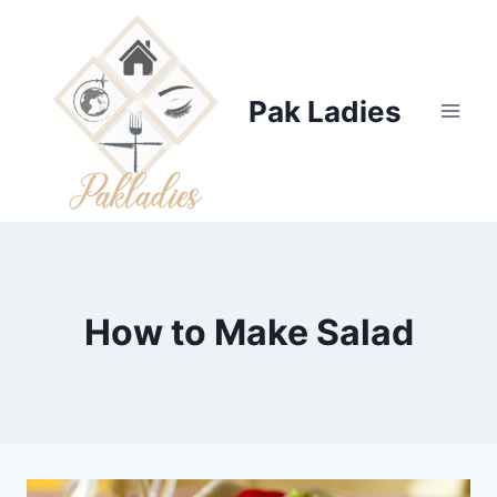
Skip
to
content
Pak Ladies
How to Make Salad