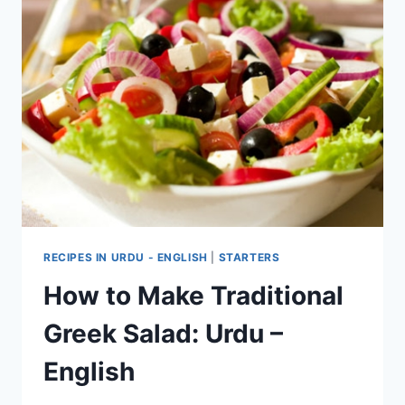
RECIPES IN URDU - ENGLISH
|
STARTERS
How to Make Traditional
Greek Salad: Urdu –
English