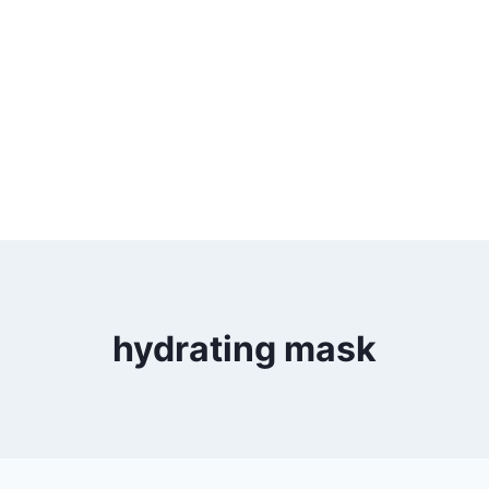
hydrating mask