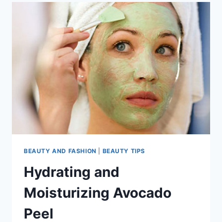
BEAUTY AND FASHION
|
BEAUTY TIPS
Hydrating and
Moisturizing Avocado
Peel