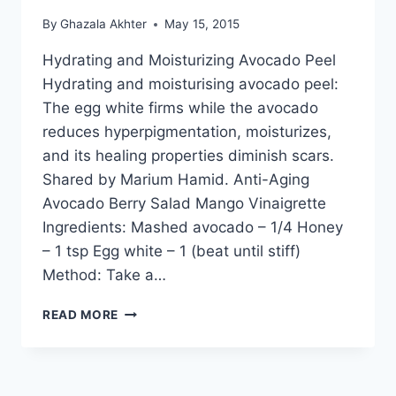
By
Ghazala Akhter
May 15, 2015
Hydrating and Moisturizing Avocado Peel
Hydrating and moisturising avocado peel:
The egg white firms while the avocado
reduces hyperpigmentation, moisturizes,
and its healing properties diminish scars.
Shared by Marium Hamid. Anti-Aging
Avocado Berry Salad Mango Vinaigrette
Ingredients: Mashed avocado – 1/4 Honey
– 1 tsp Egg white – 1 (beat until stiff)
Method: Take a…
HYDRATING
READ MORE
AND
MOISTURIZING
AVOCADO
PEEL