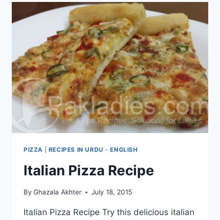
PIZZA
|
RECIPES IN URDU - ENGLISH
Italian Pizza Recipe
By
Ghazala Akhter
July 18, 2015
Italian Pizza Recipe Try this delicious italian