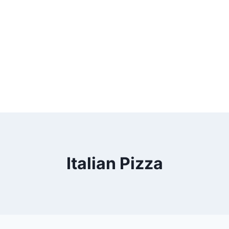
Italian Pizza