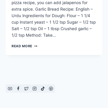
pizza recipe, you can add jalapenos for
extra spice. Garlic Bread Recipe: English –
Urdu Ingredients for Dough: Flour – 1 1/4
cup Instant yeast – 1 1/2 tsp Sugar – 1/2 tsp
Salt – 1/2 tsp Oil – 1 tbsp Crushed garlic –
1/2 tsp Method: Take…
ITALIAN
READ MORE
PIZZA
RECIPE