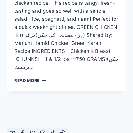
chicken recipe. This recipe is tangy, fresh-
tasting and goes so well with a simple
salad, rice, spaghetti, and naan! Perfect for
a quick weeknight dinner. GREEN CHICKEN
(ہرے مصالحہ کی چکن(مرغی)) Shared by:
Marium Hamid Chicken Green Karahi
Recipe INGREDIENTS:- Chicken
Breast
[CHUNKS] – 1 & 1/2 lbs (~750 GRAMS)(چکن
بریسٹ…
GREEN
READ MORE
CHICKEN