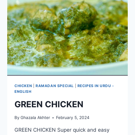
CHICKEN
|
RAMADAN SPECIAL
|
RECIPES IN URDU -
ENGLISH
GREEN CHICKEN
By
Ghazala Akhter
February 5, 2024
GREEN CHICKEN Super quick and easy