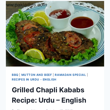
BBQ
|
MUTTON AND BEEF
|
RAMADAN SPECIAL
|
RECIPES IN URDU - ENGLISH
Grilled Chapli Kababs
Recipe: Urdu – English