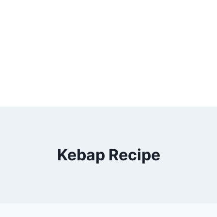
Kebap Recipe