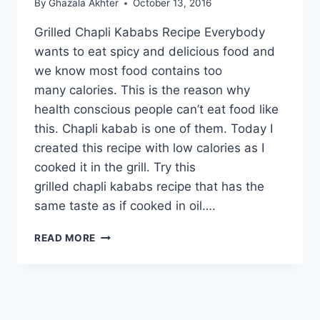
By
Ghazala Akhter
October 13, 2016
Grilled Chapli Kababs Recipe Everybody
wants to eat spicy and delicious food and
we know most food contains too
many calories. This is the reason why
health conscious people can’t eat food like
this. Chapli kabab is one of them. Today I
created this recipe with low calories as I
cooked it in the grill. Try this
grilled chapli kababs recipe that has the
same taste as if cooked in oil….
GRILLED
READ MORE
CHAPLI
KABABS
RECIPE:
URDU
–