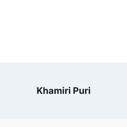
Khamiri Puri