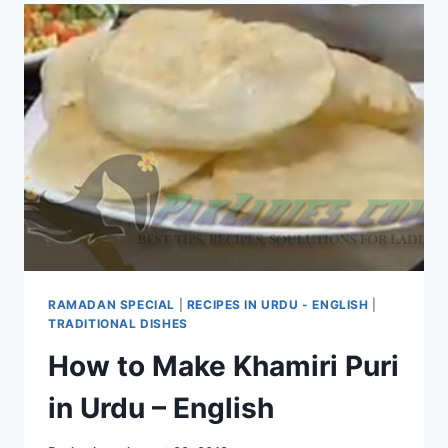
RAMADAN SPECIAL
|
RECIPES IN URDU - ENGLISH
|
TRADITIONAL DISHES
How to Make Khamiri Puri
in Urdu – English