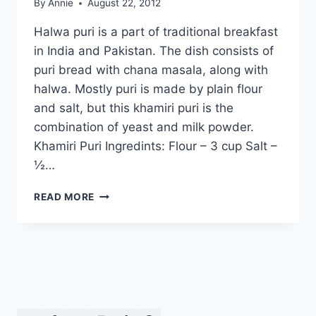
By
Annie
August 22, 2012
Halwa puri is a part of traditional breakfast
in India and Pakistan. The dish consists of
puri bread with chana masala, along with
halwa. Mostly puri is made by plain flour
and salt, but this khamiri puri is the
combination of yeast and milk powder.
Khamiri Puri Ingredints: Flour – 3 cup Salt –
½…
HOW
READ MORE
TO
MAKE
KHAMIRI
PURI
IN
URDU
–
ENGLISH