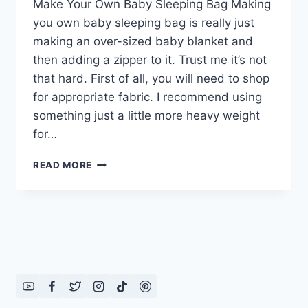
Make Your Own Baby Sleeping Bag Making
you own baby sleeping bag is really just
making an over-sized baby blanket and
then adding a zipper to it. Trust me it’s not
that hard. First of all, you will need to shop
for appropriate fabric. I recommend using
something just a little more heavy weight
for…
MAKE
READ MORE
YOUR
OWN
BABY
SLEEPING
BAG