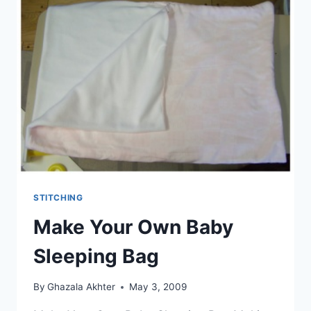
STITCHING
Make Your Own Baby
Sleeping Bag
By
Ghazala Akhter
May 3, 2009