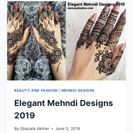
BEAUTY AND FASHION
|
MEHNDI DESIGNS
Elegant Mehndi Designs
2019
By
Ghazala Akhter
June 3, 2019