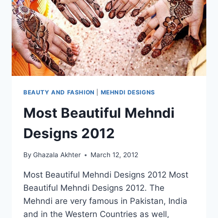
BEAUTY AND FASHION
|
MEHNDI DESIGNS
Most Beautiful Mehndi
Designs 2012
By
Ghazala Akhter
March 12, 2012
Most Beautiful Mehndi Designs 2012 Most
Beautiful Mehndi Designs 2012. The
Mehndi are very famous in Pakistan, India
and in the Western Countries as well,