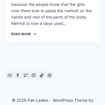
because the people know that the girls
over there love to paste the mehndi on the
hands and rest of the parts of the body.
Mehndi is now a days used…
MOST
READ MORE
BEAUTIFUL
MEHNDI
DESIGNS
2012
© 2026 Pak Ladies - WordPress Theme by