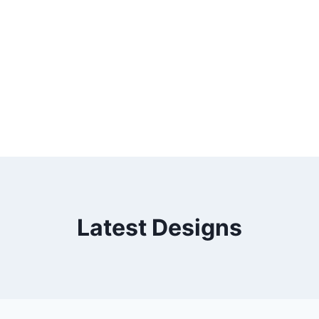
Latest Designs