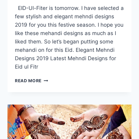
EID-Ul-Fiter is tomorrow. I have selected a
few stylish and elegant mehndi designs
2019 for you this festive season. I hope you
like these mehandi designs as much as I
liked them. So let’s began putting some
mehandi on for this Eid. Elegant Mehndi
Designs 2019 Latest Mehndi Designs for
Eid ul Fitr
ELEGANT
READ MORE
MEHNDI
DESIGNS
2019