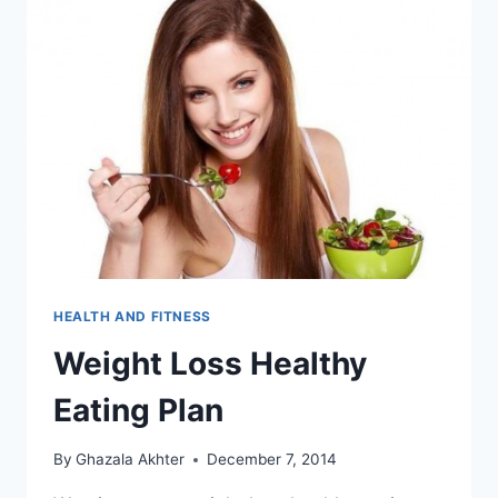
HEALTH AND FITNESS
Weight Loss Healthy
Eating Plan
By
Ghazala Akhter
December 7, 2014