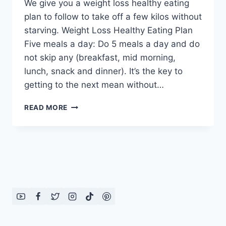
We give you a weight loss healthy eating
plan to follow to take off a few kilos without
starving. Weight Loss Healthy Eating Plan
Five meals a day: Do 5 meals a day and do
not skip any (breakfast, mid morning,
lunch, snack and dinner). It’s the key to
getting to the next mean without…
WEIGHT
READ MORE
LOSS
HEALTHY
EATING
PLAN