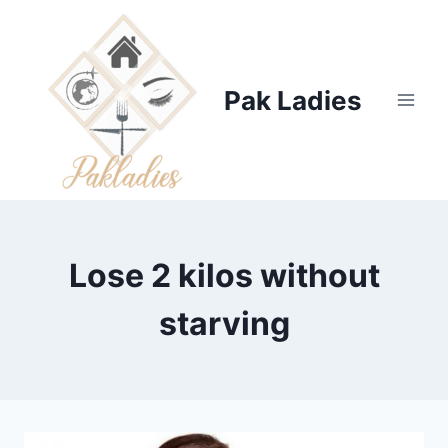
Skip
to
content
Pak Ladies
Lose 2 kilos without
starving