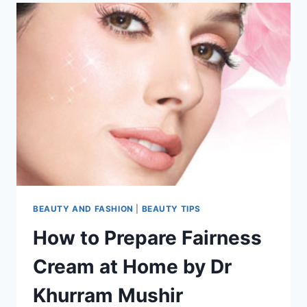
BEAUTY AND FASHION
|
BEAUTY TIPS
How to Prepare Fairness
Cream at Home by Dr
Khurram Mushir