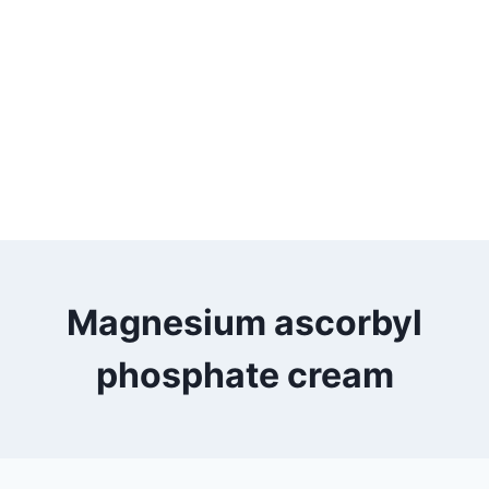
Magnesium ascorbyl
phosphate cream