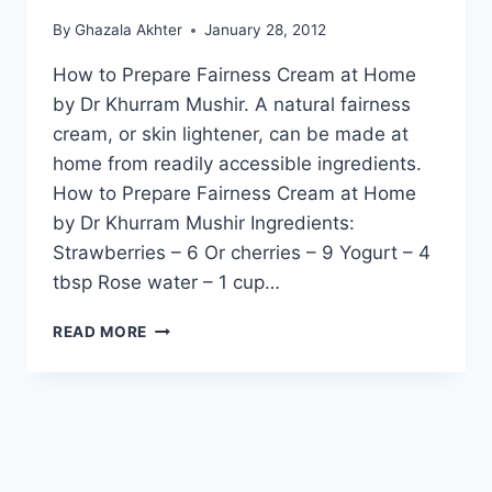
By
Ghazala Akhter
January 28, 2012
How to Prepare Fairness Cream at Home
by Dr Khurram Mushir. A natural fairness
cream, or skin lightener, can be made at
home from readily accessible ingredients.
How to Prepare Fairness Cream at Home
by Dr Khurram Mushir Ingredients:
Strawberries – 6 Or cherries – 9 Yogurt – 4
tbsp Rose water – 1 cup…
HOW
READ MORE
TO
PREPARE
FAIRNESS
CREAM
AT
HOME
BY