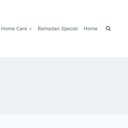
Home Care
Ramadan Special
Home