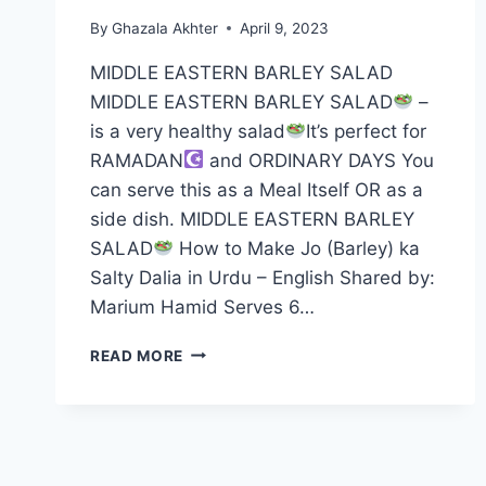
By
Ghazala Akhter
April 9, 2023
MIDDLE EASTERN BARLEY SALAD
MIDDLE EASTERN BARLEY SALAD
–
is a very healthy salad
It’s perfect for
RAMADAN
and ORDINARY DAYS You
can serve this as a Meal Itself OR as a
side dish. MIDDLE EASTERN BARLEY
SALAD
How to Make Jo (Barley) ka
Salty Dalia in Urdu – English Shared by:
Marium Hamid Serves 6…
MIDDLE
READ MORE
EASTERN
BARLEY
SALAD