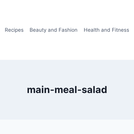
Recipes
Beauty and Fashion
Health and Fitness
main-meal-salad