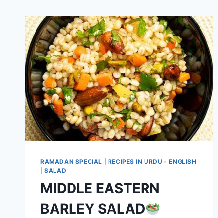
RAMADAN SPECIAL
|
RECIPES IN URDU - ENGLISH
|
SALAD
MIDDLE EASTERN
BARLEY SALAD