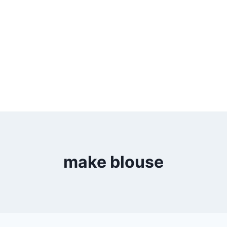
make blouse