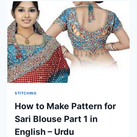
STITCHING
How to Make Pattern for
Sari Blouse Part 1 in
English – Urdu