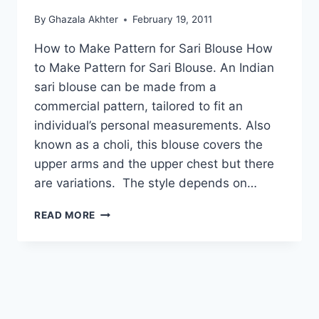
By
Ghazala Akhter
February 19, 2011
How to Make Pattern for Sari Blouse How
to Make Pattern for Sari Blouse. An Indian
sari blouse can be made from a
commercial pattern, tailored to fit an
individual’s personal measurements. Also
known as a choli, this blouse covers the
upper arms and the upper chest but there
are variations. The style depends on…
HOW
READ MORE
TO
MAKE
PATTERN
FOR
SARI
BLOUSE
PART