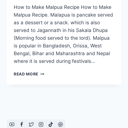
How to Make Malpua Recipe How to Make
Malpua Recipe. Malapua is pancake served
as a dessert or a snack. which is also
served to Jagannath in his Sakala Dhupa
(Morning food served to the lord). Malpua
is popular in Bangladesh, Orissa, West
Bengal, Bihar and Maharashtra and Nepal
where it is served during festivals…
HOW
READ MORE
TO
MAKE
MALPUA
RECIPE:
ENGLISH
–
URDU