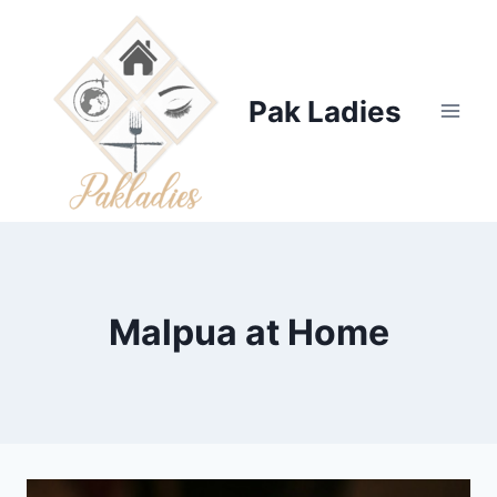
Skip
to
content
Pak Ladies
Malpua at Home