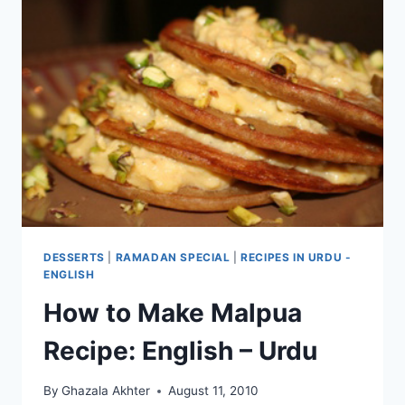
DESSERTS
|
RAMADAN SPECIAL
|
RECIPES IN URDU -
ENGLISH
How to Make Malpua
Recipe: English – Urdu
By
Ghazala Akhter
August 11, 2010