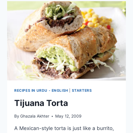
RECIPES IN URDU - ENGLISH
|
STARTERS
Tijuana Torta
By
Ghazala Akhter
May 12, 2009
A Mexican-style torta is just like a burrito,