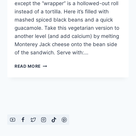
except the “wrapper” is a hollowed-out roll
instead of a tortilla. Here it’s filled with
mashed spiced black beans and a quick
guacamole. Take this vegetarian version to
another level (and add calcium) by melting
Monterey Jack cheese onto the bean side
of the sandwich. Serve with:…
TIJUANA
READ MORE
TORTA