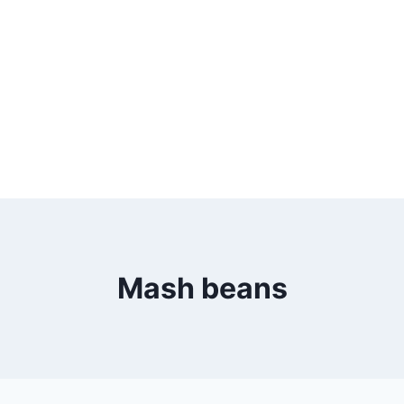
Mash beans