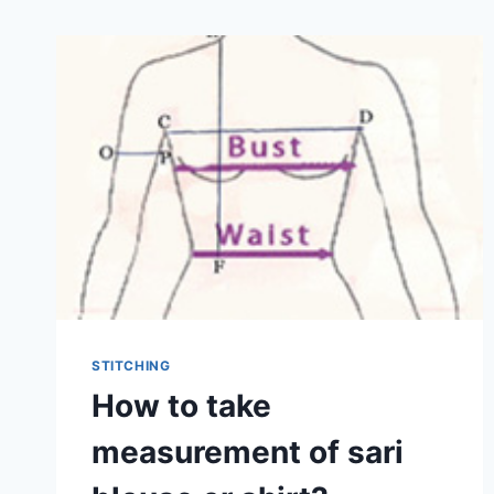
STITCHING
How to take
measurement of sari