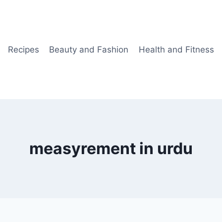
Recipes
Beauty and Fashion
Health and Fitness
measyrement in urdu