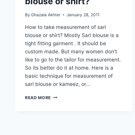
blouse or shirt?
By
Ghazala Akhter
January 28, 2011
How to take measurement of sari
blouse or shirt? Mostly Sari blouse is a
tight fitting garment . It should be
custom made. But many women don’t
like to go to the tailor for measurement.
So its better do it at home. Here is a
basic technique for measurement of
sari blouse or kameez, or…
HOW
READ MORE
TO
TAKE
MEASUREMENT
OF
SARI
BLOUSE