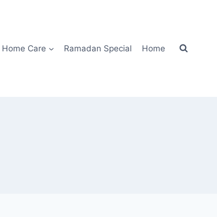
Home Care
Ramadan Special
Home