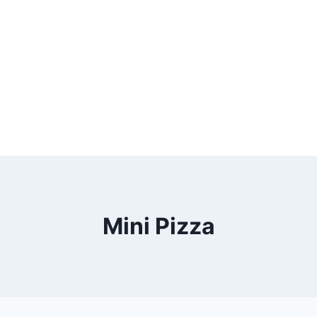
Mini Pizza