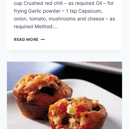
cup Crushed red chili – as required Oil – for
frying Garlic powder – 1 tsp Capsicum,
onion, tomato, mushrooms and cheese – as
required Method:…
QUICK
READ MORE
MINI
PIZZA
IN
URDU
–
ENGLISH