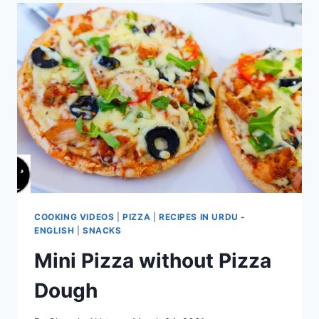
COOKING VIDEOS
|
PIZZA
|
RECIPES IN URDU -
ENGLISH
|
SNACKS
Mini Pizza without Pizza
Dough