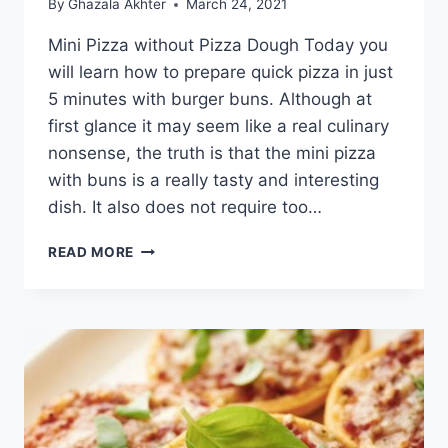
By
Ghazala Akhter
March 24, 2021
Mini Pizza without Pizza Dough Today you
will learn how to prepare quick pizza in just
5 minutes with burger buns. Although at
first glance it may seem like a real culinary
nonsense, the truth is that the mini pizza
with buns is a really tasty and interesting
dish. It also does not require too…
MINI
READ MORE
PIZZA
WITHOUT
PIZZA
DOUGH