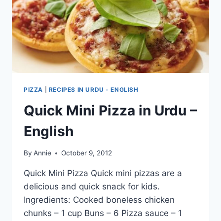
PIZZA
|
RECIPES IN URDU - ENGLISH
Quick Mini Pizza in Urdu –
English
By
Annie
October 9, 2012
Quick Mini Pizza Quick mini pizzas are a
delicious and quick snack for kids.
Ingredients: Cooked boneless chicken
chunks – 1 cup Buns – 6 Pizza sauce – 1