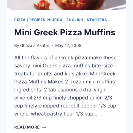
PIZZA
|
RECIPES IN URDU - ENGLISH
|
STARTERS
Mini Greek Pizza Muffins
By
Ghazala Akhter
May 12, 2009
All the flavors of a Greek pizza make these
savory mini Greek pizza muffins bite-size
treats for adults and kids alike. Mini Greek
Pizza Muffins Makes 2 dozen mini muffins
Ingredients: 2 tablespoons extra-virgin
olive oil 2/3 cup finely chopped onion 2/3
cup finely chopped red bell pepper 1/3 cup
whole-wheat pastry flour 1/3 cup…
MINI
READ MORE
GREEK