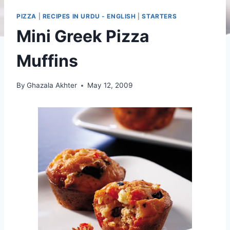
PIZZA
|
RECIPES IN URDU - ENGLISH
|
STARTERS
Mini Greek Pizza
Muffins
By
Ghazala Akhter
May 12, 2009