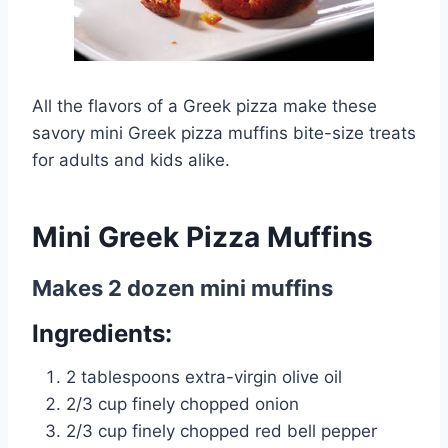
All the flavors of a Greek pizza make these
savory mini Greek pizza muffins bite-size treats
for adults and kids alike.
Mini Greek Pizza Muffins
Makes 2 dozen mini muffins
Ingredients:
2 tablespoons extra-virgin olive oil
2/3 cup finely chopped onion
2/3 cup finely chopped red bell pepper