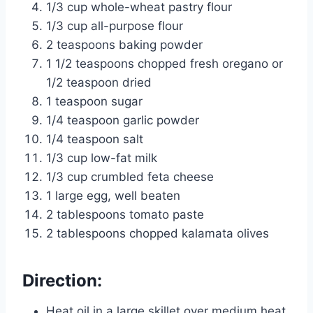
1/3 cup whole-wheat pastry flour
1/3 cup all-purpose flour
2 teaspoons baking powder
1 1/2 teaspoons chopped fresh oregano or
1/2 teaspoon dried
1 teaspoon sugar
1/4 teaspoon garlic powder
1/4 teaspoon salt
1/3 cup low-fat milk
1/3 cup crumbled feta cheese
1 large egg, well beaten
2 tablespoons tomato paste
2 tablespoons chopped kalamata olives
Direction:
Heat oil in a large skillet over medium heat.