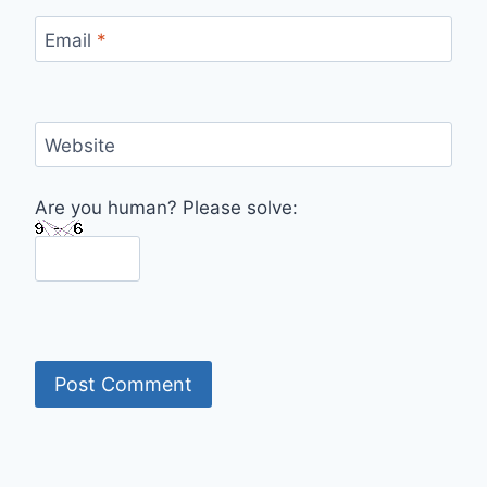
Email
*
Website
Are you human? Please solve: