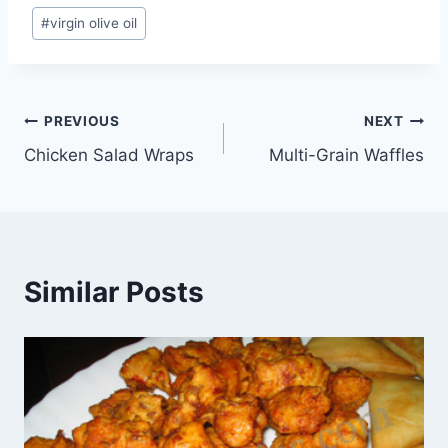
#
virgin olive oil
Post
PREVIOUS
NEXT
Chicken Salad Wraps
Multi-Grain Waffles
navigation
Similar Posts