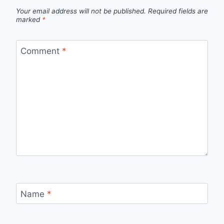
Your email address will not be published.
Required fields are
marked
*
Comment
*
Name
*