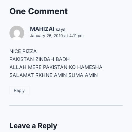
One Comment
MAHIZAI
says:
January 26, 2010 at 4:11 pm
NICE PIZZA
PAKISTAN ZINDAH BADH
ALLAH MERE PAKISTAN KO HAMESHA
SALAMAT RKHNE AMIN SUMA AMIN
Reply
Leave a Reply