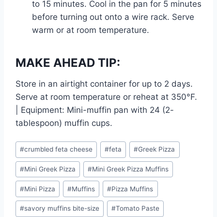
to 15 minutes. Cool in the pan for 5 minutes
before turning out onto a wire rack. Serve
warm or at room temperature.
MAKE AHEAD TIP:
Store in an airtight container for up to 2 days.
Serve at room temperature or reheat at 350°F.
| Equipment: Mini-muffin pan with 24 (2-
tablespoon) muffin cups.
Post
#
crumbled feta cheese
#
feta
#
Greek Pizza
Tags:
#
Mini Greek Pizza
#
Mini Greek Pizza Muffins
#
Mini Pizza
#
Muffins
#
Pizza Muffins
#
savory muffins bite-size
#
Tomato Paste