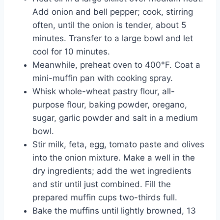
Add onion and bell pepper; cook, stirring
often, until the onion is tender, about 5
minutes. Transfer to a large bowl and let
cool for 10 minutes.
Meanwhile, preheat oven to 400°F. Coat a
mini-muffin pan with cooking spray.
Whisk whole-wheat pastry flour, all-
purpose flour, baking powder, oregano,
sugar, garlic powder and salt in a medium
bowl.
Stir milk, feta, egg, tomato paste and olives
into the onion mixture. Make a well in the
dry ingredients; add the wet ingredients
and stir until just combined. Fill the
prepared muffin cups two-thirds full.
Bake the muffins until lightly browned, 13