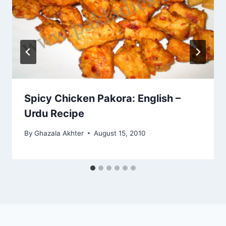
Spicy Chicken Pakora: English –
Urdu Recipe
By
Ghazala Akhter
August 15, 2010