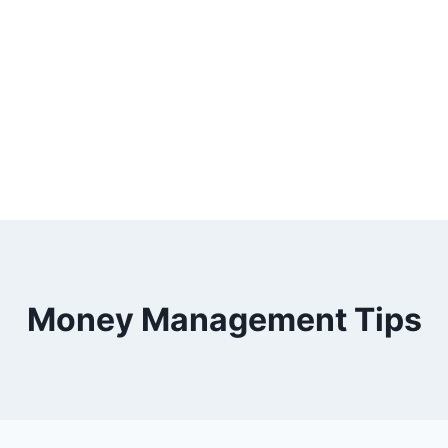
Money Management Tips