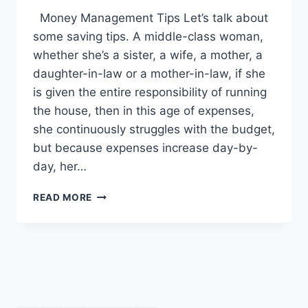
Money Management Tips Let’s talk about
some saving tips. A middle-class woman,
whether she’s a sister, a wife, a mother, a
daughter-in-law or a mother-in-law, if she
is given the entire responsibility of running
the house, then in this age of expenses,
she continuously struggles with the budget,
but because expenses increase day-by-
day, her…
MONEY
READ MORE
MANAGEMENT
TIPS:
ENGLISH
–
URDU