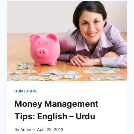
HOME CARE
Money Management
Tips: English – Urdu
By
Annie
April 25, 2013