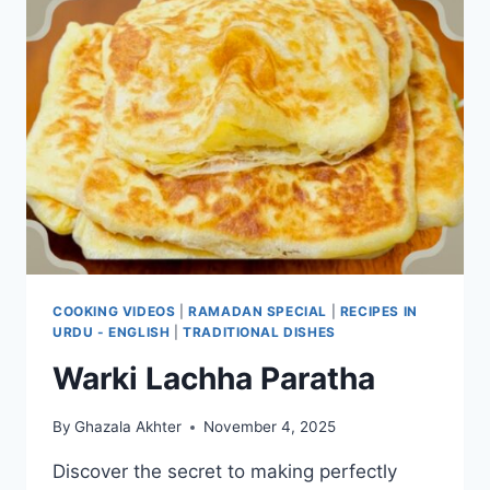
COOKING VIDEOS
|
RAMADAN SPECIAL
|
RECIPES IN
URDU - ENGLISH
|
TRADITIONAL DISHES
Warki Lachha Paratha
By
Ghazala Akhter
November 4, 2025
Discover the secret to making perfectly