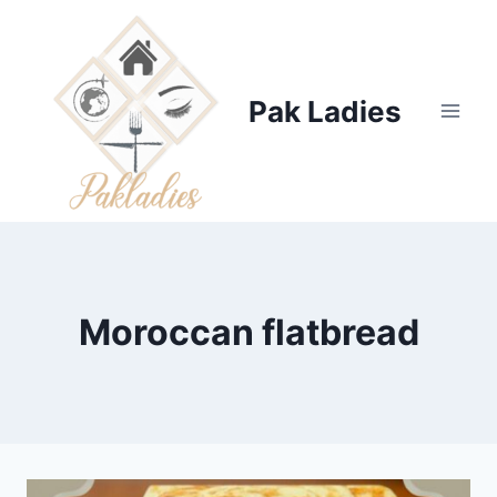
Skip
to
content
Pak Ladies
Moroccan flatbread