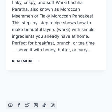
flaky, crispy, and soft Warki Lachha
Paratha, also known as Moroccan
Msemmen or Flaky Moroccan Pancakes!
This step-by-step recipe shows how to
make beautiful layers (warki) with simple
ingredients you already have at home.
Perfect for breakfast, brunch, or tea time
— serve it with honey, butter, or curry…
WARKI
READ MORE
LACHHA
PARATHA