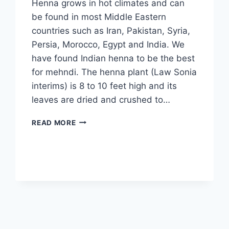
Henna grows in hot climates and can
be found in most Middle Eastern
countries such as Iran, Pakistan, Syria,
Persia, Morocco, Egypt and India. We
have found Indian henna to be the best
for mehndi. The henna plant (Law Sonia
interims) is 8 to 10 feet high and its
leaves are dried and crushed to…
LATEST
READ MORE
MEHNDI
DESIGNS