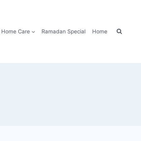
Home Care
Ramadan Special
Home