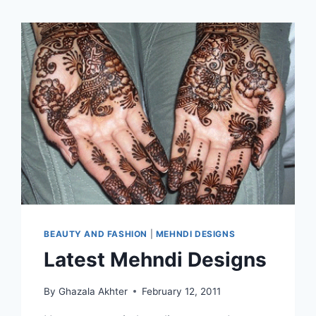
BEAUTY AND FASHION
|
MEHNDI DESIGNS
Latest Mehndi Designs
By
Ghazala Akhter
February 12, 2011