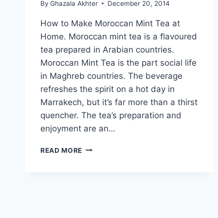
By
Ghazala Akhter
December 20, 2014
How to Make Moroccan Mint Tea at
Home. Moroccan mint tea is a flavoured
tea prepared in Arabian countries.
Moroccan Mint Tea is the part social life
in Maghreb countries. The beverage
refreshes the spirit on a hot day in
Marrakech, but it’s far more than a thirst
quencher. The tea’s preparation and
enjoyment are an…
HOW
READ MORE
TO
MAKE
MOROCCAN
MINT
TEA
AT