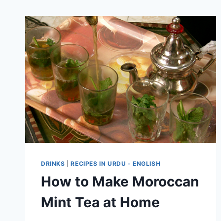
DRINKS
|
RECIPES IN URDU - ENGLISH
How to Make Moroccan
Mint Tea at Home