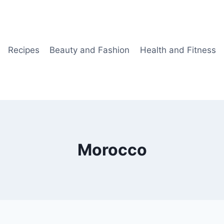
Recipes
Beauty and Fashion
Health and Fitness
Morocco