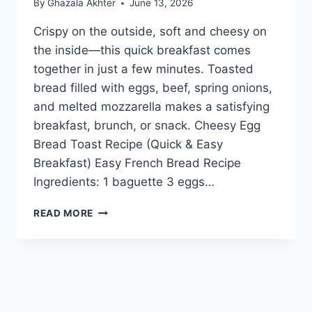
By
Ghazala Akhter
June 13, 2026
Crispy on the outside, soft and cheesy on
the inside—this quick breakfast comes
together in just a few minutes. Toasted
bread filled with eggs, beef, spring onions,
and melted mozzarella makes a satisfying
breakfast, brunch, or snack. Cheesy Egg
Bread Toast Recipe (Quick & Easy
Breakfast) Easy French Bread Recipe
Ingredients: 1 baguette 3 eggs…
CHEESY
READ MORE
EGG
BREAD
TOAST
RECIPE