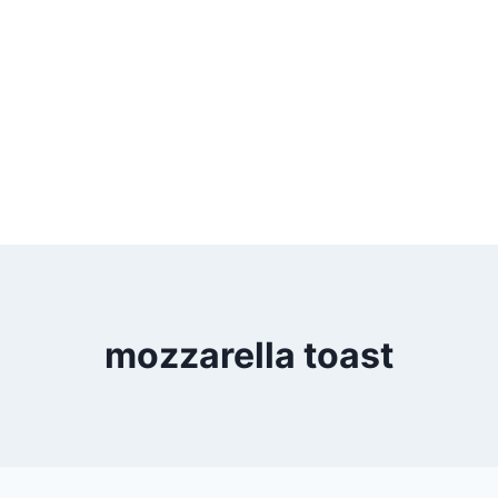
mozzarella toast