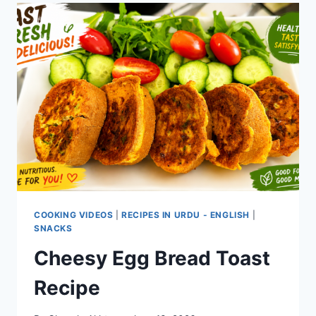
COOKING VIDEOS
|
RECIPES IN URDU - ENGLISH
|
SNACKS
Cheesy Egg Bread Toast
Recipe