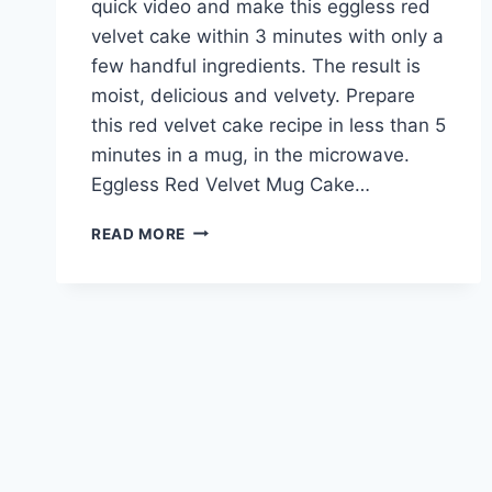
quick video and make this eggless red
velvet cake within 3 minutes with only a
few handful ingredients. The result is
moist, delicious and velvety. Prepare
this red velvet cake recipe in less than 5
minutes in a mug, in the microwave.
Eggless Red Velvet Mug Cake…
EGGLESS
READ MORE
RED
VELVET
MUG
CAKE