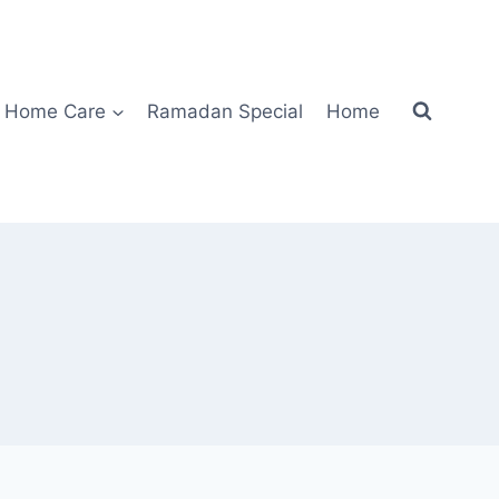
Home Care
Ramadan Special
Home