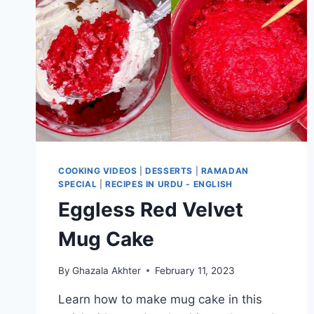
COOKING VIDEOS
|
DESSERTS
|
RAMADAN
SPECIAL
|
RECIPES IN URDU - ENGLISH
Eggless Red Velvet
Mug Cake
By
Ghazala Akhter
February 11, 2023
Learn how to make mug cake in this