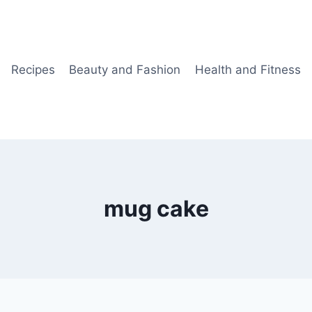
Recipes
Beauty and Fashion
Health and Fitness
mug cake