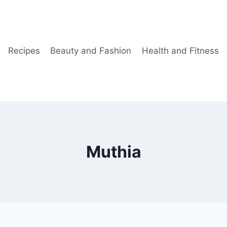
Recipes
Beauty and Fashion
Health and Fitness
Muthia