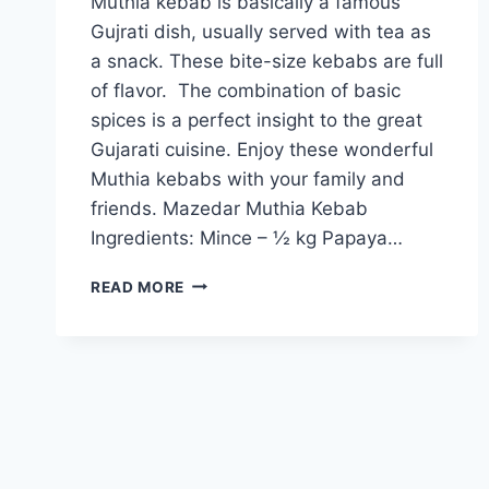
Muthia kebab is basically a famous
Gujrati dish, usually served with tea as
a snack. These bite-size kebabs are full
of flavor. The combination of basic
spices is a perfect insight to the great
Gujarati cuisine. Enjoy these wonderful
Muthia kebabs with your family and
friends. Mazedar Muthia Kebab
Ingredients: Mince – ½ kg Papaya…
HOW
READ MORE
TO
MAKE
MAZEDAR
MUTHIA
KEBAB
IN
URDU
–
ENGLISH