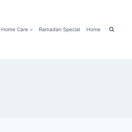
Home Care
Ramadan Special
Home