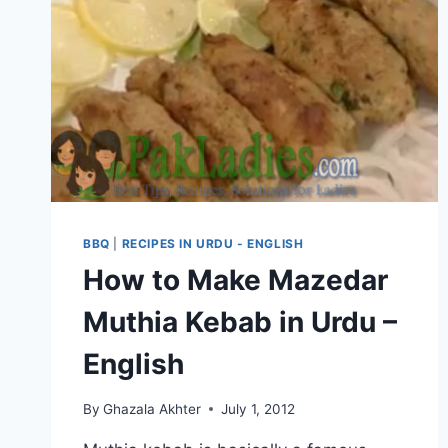
BBQ
|
RECIPES IN URDU - ENGLISH
How to Make Mazedar
Muthia Kebab in Urdu –
English
By
Ghazala Akhter
July 1, 2012