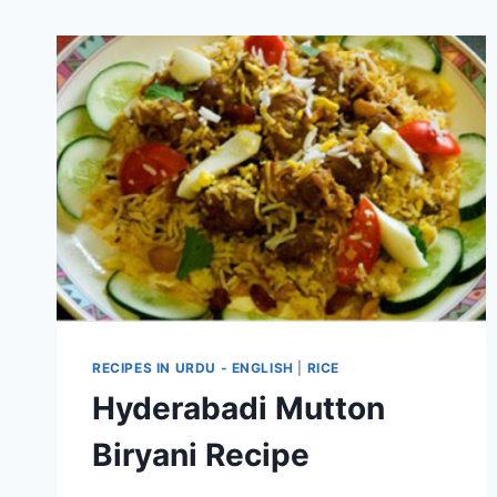
RECIPES IN URDU - ENGLISH
|
RICE
Hyderabadi Mutton
Biryani Recipe