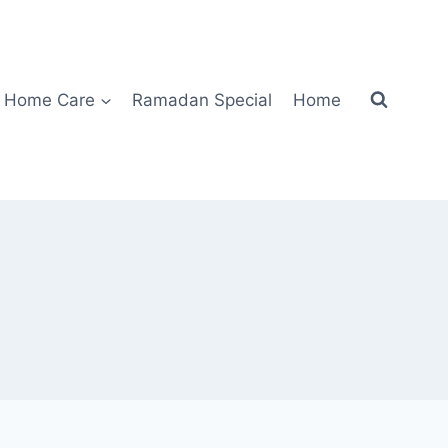
Home Care
Ramadan Special
Home