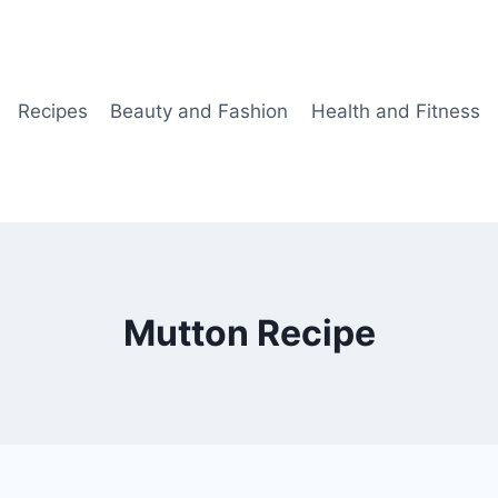
Recipes
Beauty and Fashion
Health and Fitness
Mutton Recipe