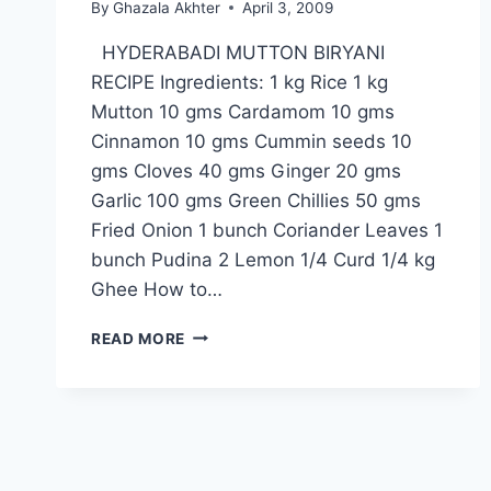
By
Ghazala Akhter
April 3, 2009
HYDERABADI MUTTON BIRYANI
RECIPE Ingredients: 1 kg Rice 1 kg
Mutton 10 gms Cardamom 10 gms
Cinnamon 10 gms Cummin seeds 10
gms Cloves 40 gms Ginger 20 gms
Garlic 100 gms Green Chillies 50 gms
Fried Onion 1 bunch Coriander Leaves 1
bunch Pudina 2 Lemon 1/4 Curd 1/4 kg
Ghee How to…
HYDERABADI
READ MORE
MUTTON
BIRYANI
RECIPE