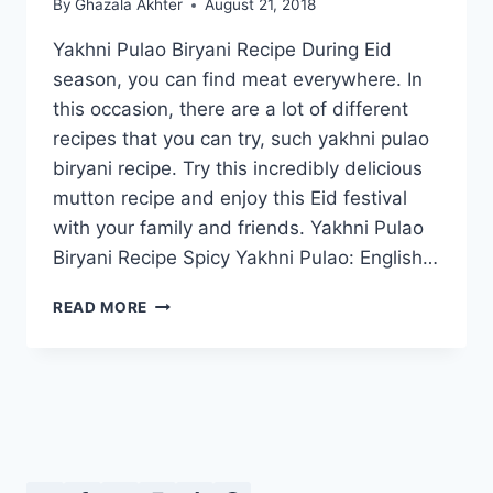
By
Ghazala Akhter
August 21, 2018
Yakhni Pulao Biryani Recipe During Eid
season, you can find meat everywhere. In
this occasion, there are a lot of different
recipes that you can try, such yakhni pulao
biryani recipe. Try this incredibly delicious
mutton recipe and enjoy this Eid festival
with your family and friends. Yakhni Pulao
Biryani Recipe Spicy Yakhni Pulao: English…
YAKHNI
READ MORE
PULAO
BIRYANI
RECIPE