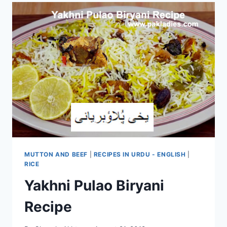
MUTTON AND BEEF
|
RECIPES IN URDU - ENGLISH
|
RICE
Yakhni Pulao Biryani
Recipe