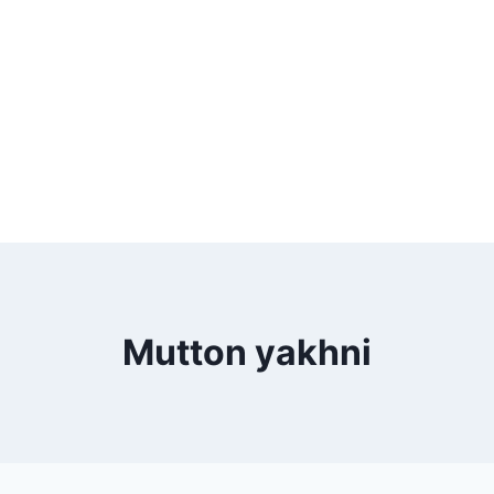
Mutton yakhni