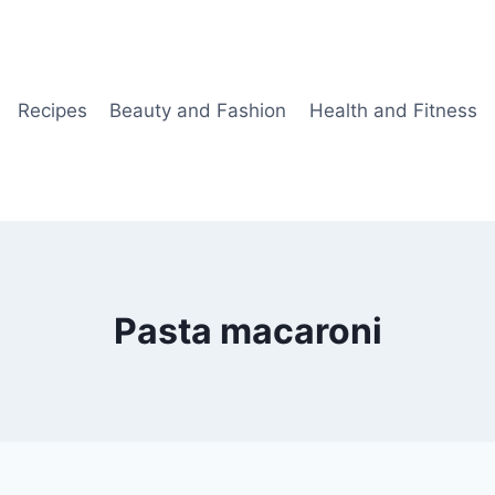
Recipes
Beauty and Fashion
Health and Fitness
Pasta macaroni