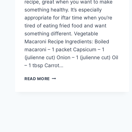
recipe, great when you want to make
something healthy. It’s especially
appropriate for iftar time when you’re
tired of eating fried food and want
something different. Vegetable
Macaroni Recipe Ingredients: Boiled
macaroni – 1 packet Capsicum – 1
(julienne cut) Onion – 1 (julienne cut) Oil
– 1 tbsp Carrot…
VEGETABLE
READ MORE
MACARONI
RECIPE:
ENGLISH
–
URDU