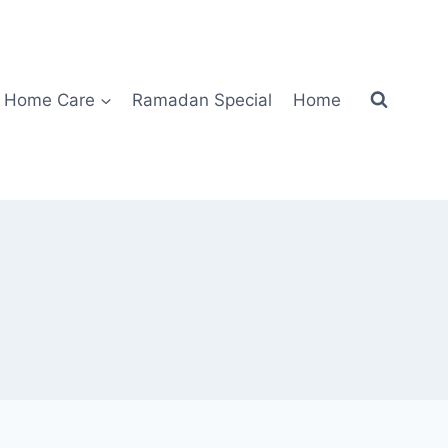
Home Care
Ramadan Special
Home