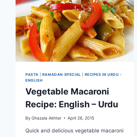
PASTA
|
RAMADAN SPECIAL
|
RECIPES IN URDU -
ENGLISH
Vegetable Macaroni
Recipe: English – Urdu
By
Ghazala Akhter
April 26, 2015
Quick and delicious vegetable macaroni