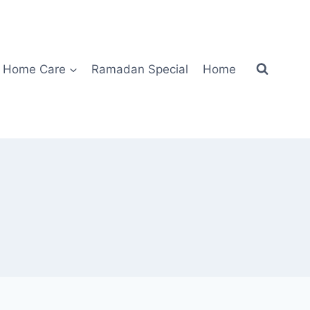
Home Care
Ramadan Special
Home