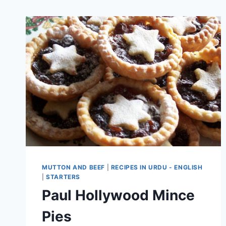
MUTTON AND BEEF
|
RECIPES IN URDU - ENGLISH
|
STARTERS
Paul Hollywood Mince
Pies