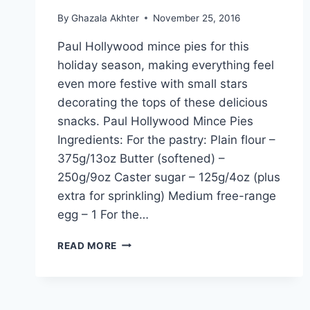
By
Ghazala Akhter
November 25, 2016
Paul Hollywood mince pies for this
holiday season, making everything feel
even more festive with small stars
decorating the tops of these delicious
snacks. Paul Hollywood Mince Pies
Ingredients: For the pastry: Plain flour –
375g/13oz Butter (softened) –
250g/9oz Caster sugar – 125g/4oz (plus
extra for sprinkling) Medium free-range
egg – 1 For the…
PAUL
READ MORE
HOLLYWOOD
MINCE
PIES