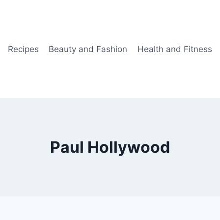
Recipes
Beauty and Fashion
Health and Fitness
Paul Hollywood