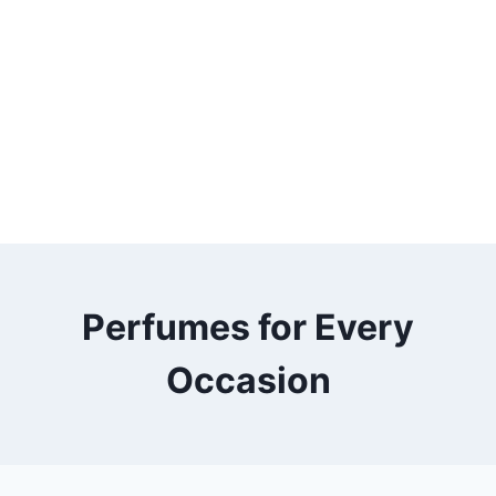
Perfumes for Every
Occasion