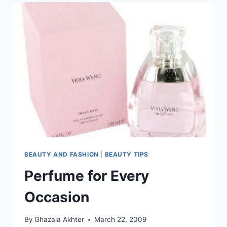
BEAUTY AND FASHION
|
BEAUTY TIPS
Perfume for Every
Occasion
By
Ghazala Akhter
March 22, 2009