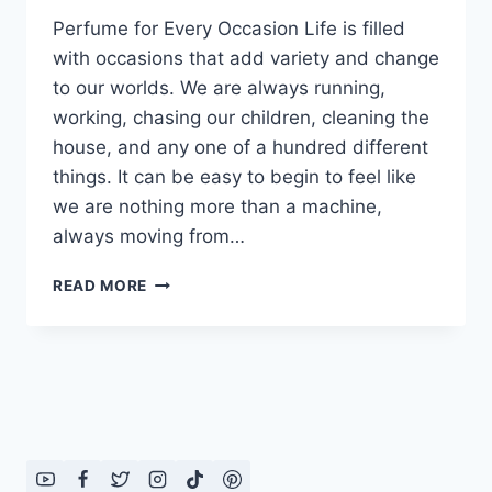
Perfume for Every Occasion Life is filled
with occasions that add variety and change
to our worlds. We are always running,
working, chasing our children, cleaning the
house, and any one of a hundred different
things. It can be easy to begin to feel like
we are nothing more than a machine,
always moving from…
PERFUME
READ MORE
FOR
EVERY
OCCASION