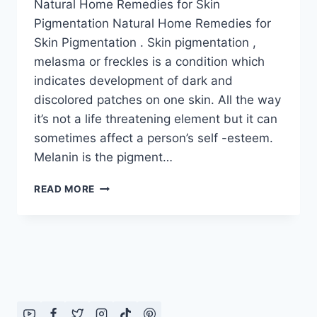
Natural Home Remedies for Skin
Pigmentation Natural Home Remedies for
Skin Pigmentation . Skin pigmentation ,
melasma or freckles is a condition which
indicates development of dark and
discolored patches on one skin. All the way
it’s not a life threatening element but it can
sometimes affect a person’s self -esteem.
Melanin is the pigment…
NATURAL
READ MORE
HOME
REMEDIES
FOR
SKIN
PIGMENTATION