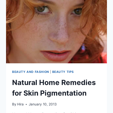
BEAUTY AND FASHION
|
BEAUTY TIPS
Natural Home Remedies
for Skin Pigmentation
By
Hira
January 10, 2013