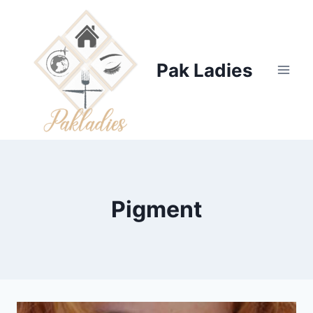
Skip
to
content
Pak Ladies
Pigment