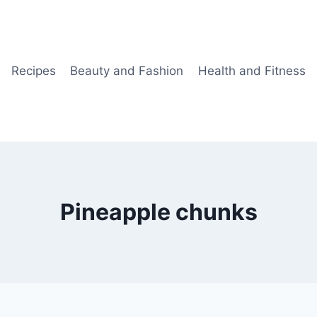
Recipes
Beauty and Fashion
Health and Fitness
Pineapple chunks