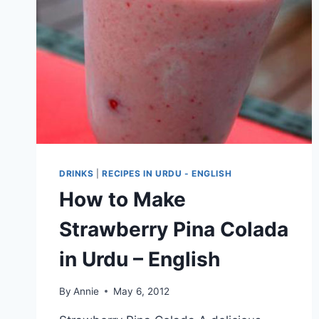
DRINKS
|
RECIPES IN URDU - ENGLISH
How to Make
Strawberry Pina Colada
in Urdu – English
By
Annie
May 6, 2012