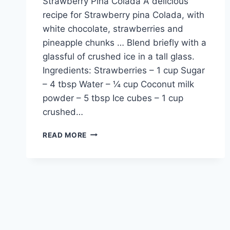
Strawberry Pina Colada A delicious
recipe for Strawberry pina Colada, with
white chocolate, strawberries and
pineapple chunks … Blend briefly with a
glassful of crushed ice in a tall glass.
Ingredients: Strawberries – 1 cup Sugar
– 4 tbsp Water – ¼ cup Coconut milk
powder – 5 tbsp Ice cubes – 1 cup
crushed…
HOW
READ MORE
TO
MAKE
STRAWBERRY
PINA
COLADA
IN
URDU
–
ENGLISH