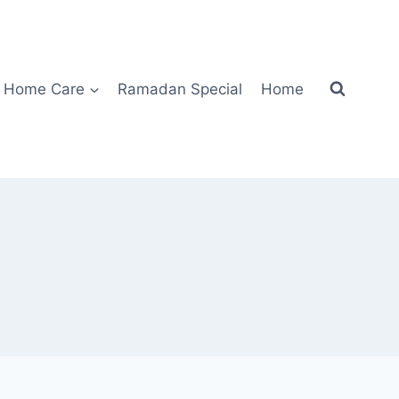
Home Care
Ramadan Special
Home