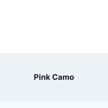
Pink Camo