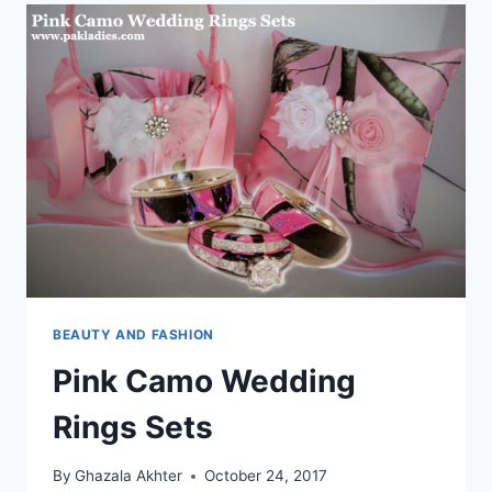
BEAUTY AND FASHION
Pink Camo Wedding
Rings Sets
By
Ghazala Akhter
October 24, 2017