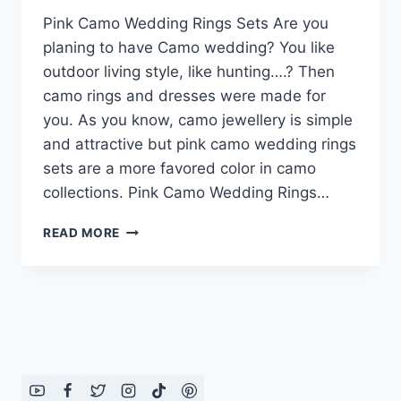
Pink Camo Wedding Rings Sets Are you
planing to have Camo wedding? You like
outdoor living style, like hunting….? Then
camo rings and dresses were made for
you. As you know, camo jewellery is simple
and attractive but pink camo wedding rings
sets are a more favored color in camo
collections. Pink Camo Wedding Rings…
PINK
READ MORE
CAMO
WEDDING
RINGS
SETS