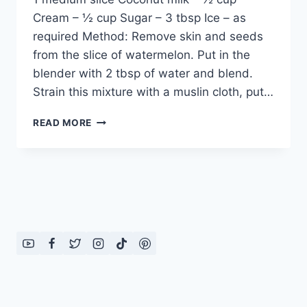
Cream – ½ cup Sugar – 3 tbsp Ice – as
required Method: Remove skin and seeds
from the slice of watermelon. Put in the
blender with 2 tbsp of water and blend.
Strain this mixture with a muslin cloth, put…
HOW
READ MORE
TO
MAKE
PINK
LADY
DRINK:
ENGLISH
–
URDU
RECIPE