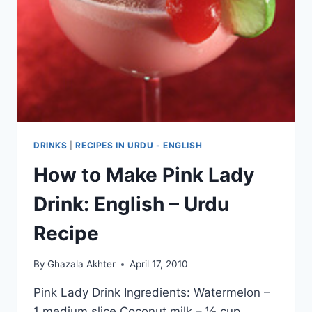
DRINKS
|
RECIPES IN URDU - ENGLISH
How to Make Pink Lady
Drink: English – Urdu
Recipe
By
Ghazala Akhter
April 17, 2010
Pink Lady Drink Ingredients: Watermelon –
1 medium slice Coconut milk – ½ cup