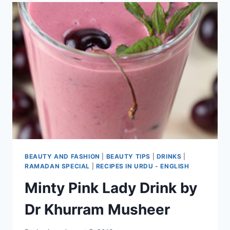
BEAUTY AND FASHION
|
BEAUTY TIPS
|
DRINKS
|
RAMADAN SPECIAL
|
RECIPES IN URDU - ENGLISH
Minty Pink Lady Drink by
Dr Khurram Musheer