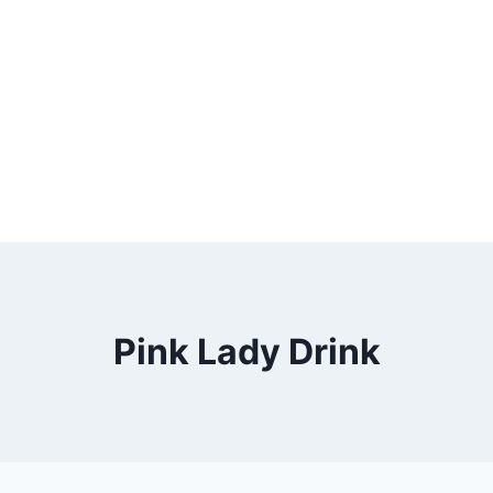
Pink Lady Drink