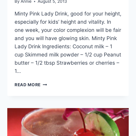
By
Annie
August 5, 2013
Minty Pink Lady Drink, good for your height,
especially for kids’ height and vitality. In
one week, your color complexion will be fair
and you will have glowing skin. Minty Pink
Lady Drink Ingredients: Coconut milk – 1
cup Skimmed milk powder – 1/2 cup Peanut
butter – 1/2 tbsp Strawberries or cherries –
1…
MINTY
READ MORE
PINK
LADY
DRINK
BY
DR
KHURRAM
MUSHEER