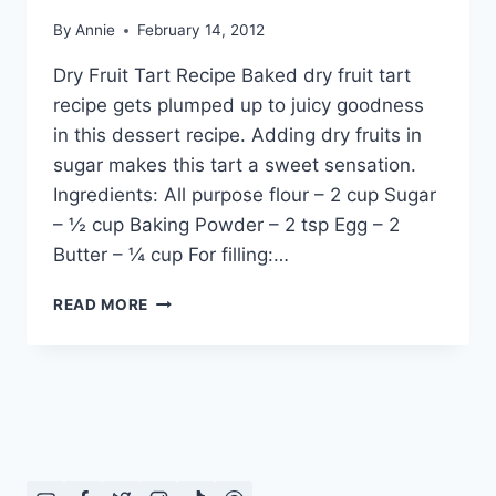
By
Annie
February 14, 2012
Dry Fruit Tart Recipe Baked dry fruit tart
recipe gets plumped up to juicy goodness
in this dessert recipe. Adding dry fruits in
sugar makes this tart a sweet sensation.
Ingredients: All purpose flour – 2 cup Sugar
– ½ cup Baking Powder – 2 tsp Egg – 2
Butter – ¼ cup For filling:…
HOW
READ MORE
TO
MAKE
DRY
FRUIT
TART
RECIPE
IN
URDU