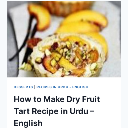
DESSERTS
|
RECIPES IN URDU - ENGLISH
How to Make Dry Fruit
Tart Recipe in Urdu –
English