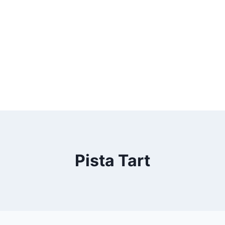
Pista Tart