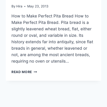
By
Hira
May 23, 2013
How to Make Perfect Pita Bread How to
Make Perfect Pita Bread. Pita bread is a
slightly leavened wheat bread, flat, either
round or oval, and variable in size. Its
history extends far into antiquity, since flat
breads in general, whether leavened or
not, are among the most ancient breads,
requiring no oven or utensils…
HOW
READ MORE
TO
MAKE
PERFECT
PITA
BREAD:
ENGLISH
–