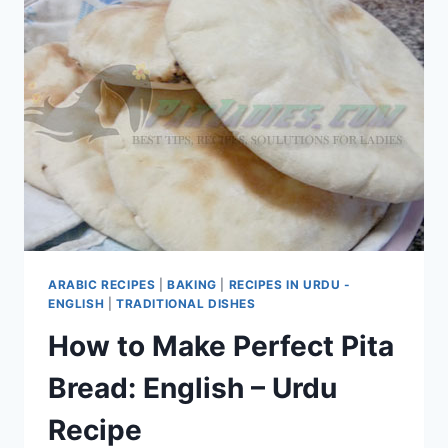
ARABIC RECIPES
|
BAKING
|
RECIPES IN URDU -
ENGLISH
|
TRADITIONAL DISHES
How to Make Perfect Pita
Bread: English – Urdu
Recipe