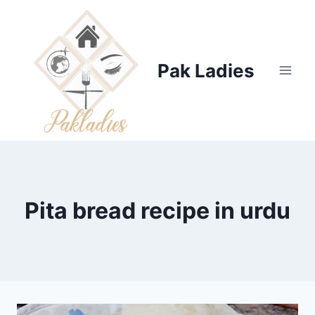
Skip
to
content
Pak Ladies
Pita bread recipe in urdu