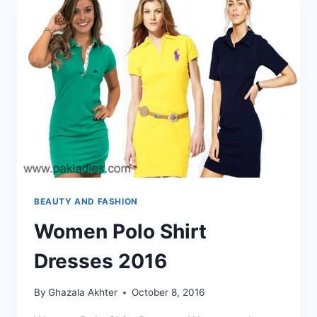
BEAUTY AND FASHION
Women Polo Shirt
Dresses 2016
By
Ghazala Akhter
October 8, 2016