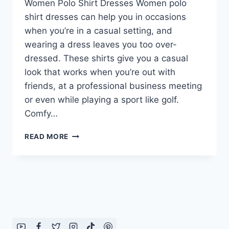
Women Polo Shirt Dresses Women polo
shirt dresses can help you in occasions
when you’re in a casual setting, and
wearing a dress leaves you too over-
dressed. These shirts give you a casual
look that works when you’re out with
friends, at a professional business meeting
or even while playing a sport like golf.
Comfy…
WOMEN
READ MORE
POLO
SHIRT
DRESSES
2016