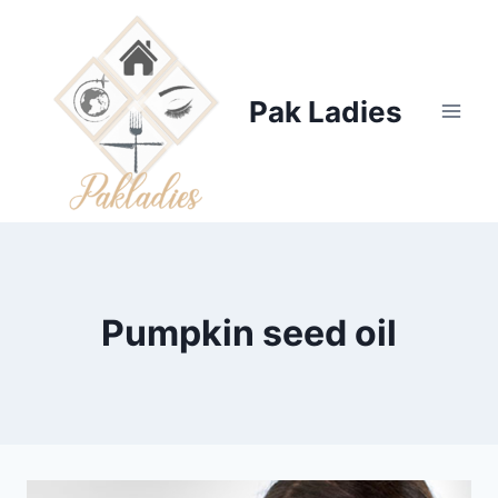
Skip
to
content
Pak Ladies
Pumpkin seed oil