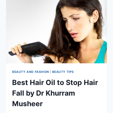
BEAUTY AND FASHION
|
BEAUTY TIPS
Best Hair Oil to Stop Hair
Fall by Dr Khurram
Musheer