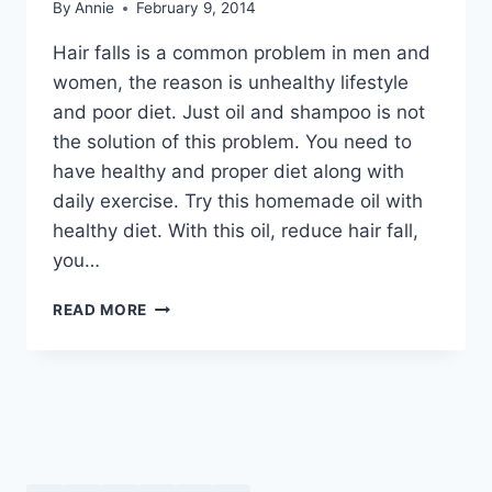
By
Annie
February 9, 2014
Hair falls is a common problem in men and
women, the reason is unhealthy lifestyle
and poor diet. Just oil and shampoo is not
the solution of this problem. You need to
have healthy and proper diet along with
daily exercise. Try this homemade oil with
healthy diet. With this oil, reduce hair fall,
you…
BEST
READ MORE
HAIR
OIL
TO
STOP
HAIR
FALL
BY
DR