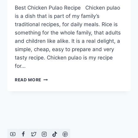
Best Chicken Pulao Recipe Chicken pulao
is a dish that is part of my family’s
traditional recipes, for daily meals. Rice is
something for the whole family, that adults
and children like alike. It is a real delight, a
simple, cheap, easy to prepare and very
tasty recipe. Chicken pulao is my recipe
for…
BEST
READ MORE
CHICKEN
PULAO
RECIPE