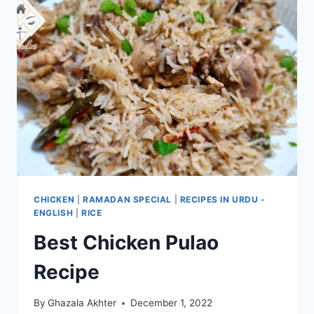
CHICKEN
|
RAMADAN SPECIAL
|
RECIPES IN URDU -
ENGLISH
|
RICE
Best Chicken Pulao
Recipe
By
Ghazala Akhter
December 1, 2022