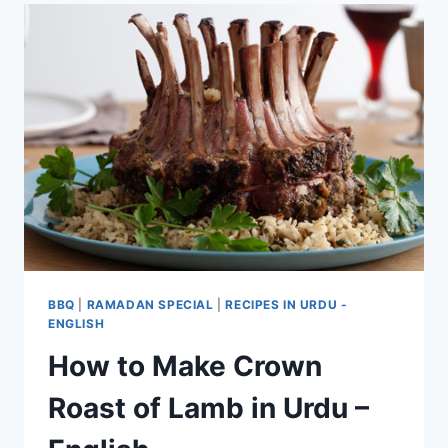
BBQ
|
RAMADAN SPECIAL
|
RECIPES IN URDU -
ENGLISH
How to Make Crown
Roast of Lamb in Urdu –