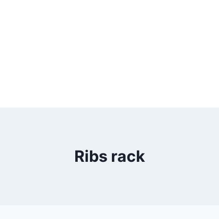
Ribs rack