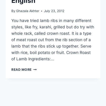
English
By
Ghazala Akhter
July 23, 2012
You have tried lamb ribs in many different
styles, like fry, karahi, grilled but do try with
whole rack, called crown roast. It is a type
of meat roast cut from the rib section of a
lamb that the ribs stick up together. Serve
with rice, boil potato or fruit. Crown Roast
of Lamb Ingredients:…
HOW
READ MORE
TO
MAKE
CROWN
ROAST
OF
LAMB
IN